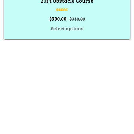
20Ft Obstacle Course
Rated
$
300.00
$
310.00
5.00
out of 5
Select options
We create unforgettable events with inflatable rentals,
party equipment, and entertainment services designed to
bring fun, excitement, and stress-free celebrations.
Fun, safety, and unforgettable memories in every event.
Information
Privacy Policy
Cancellation and Refund Policy