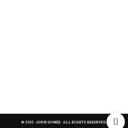
Shipping Policy
Terms of Service
Menus
About Us
Contact Us
All Collection
Contact
jmrentalforevents@gmail.com
945 209 5105 - 972 365 8393
114 Winding Hollow Ln, Coppell TX 75019
© 2025 -
JOHN GOMEZ
- ALL RIGHTS RESERVED.