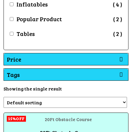
Inflatables
( 4 )
Popular Product
( 2 )
Tables
( 2 )
Price
Tags
Showing the single result
15%OFF