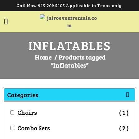
Call Now 945 209 5105 Applicable in Texas only.
INFLATABLES
Home
/ Products tagged
“Inflatables”
Categories
Chairs
( 1 )
Combo Sets
( 2 )